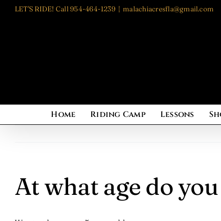
Skip
LET'S RIDE! Call 954-464-1239
|
malachiacresfla@gmail.com
to
content
Home
Riding Camp
Lessons
Sh
At what age do you 