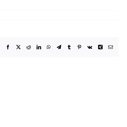
Facebook
X
Reddit
LinkedIn
WhatsApp
Telegram
Tumblr
Pinterest
Vk
Xing
Email