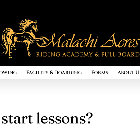
owing
Facility & Boarding
Forms
About U
start lessons?