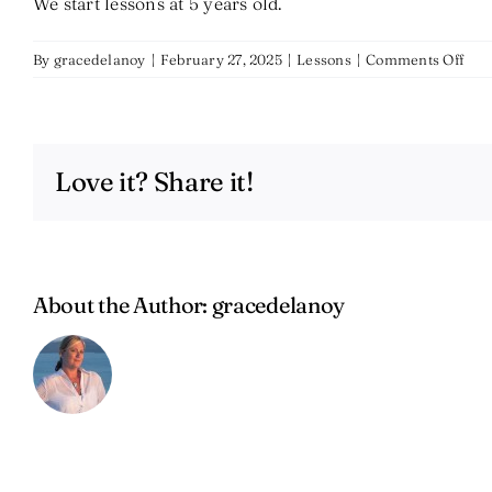
We start lessons at 5 years old.
on
By
gracedelanoy
|
February 27, 2025
|
Lessons
|
Comments Off
At
wha
age
do
Love it? Share it!
you
star
less
About the Author:
gracedelanoy