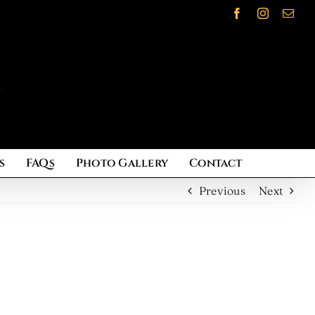
Facebook
Instagram
Emai
s
FAQs
Photo Gallery
Contact
Previous
Next