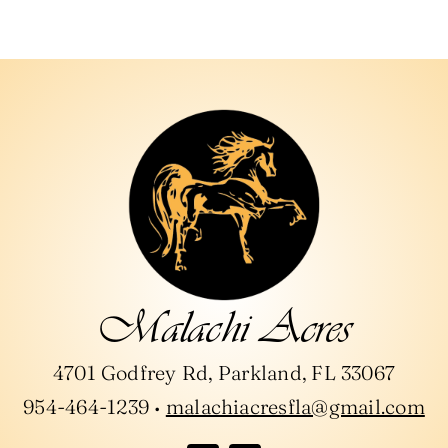
Days & Times Available for Lessons:
*
Riding Experience
*
Age:
*
Malachi Acres
4701 Godfrey Rd, Parkland, FL 33067
954-464-1239 •
malachiacresfla@gmail.com
Height & Weight:
*