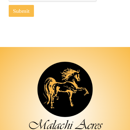
Submit
How did you find out about us?
Submit
Malachi Acres