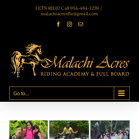
Skip
LET'S RIDE! Call 954-464-1239
|
to
malachiacresfla@gmail.com
content
Facebook
Instagram
Email
Go to...