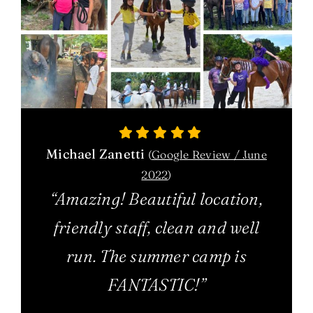
Michael Zanetti
(
Google Review / June
2022
)
“Amazing! Beautiful location,
friendly staff, clean and well
run. The summer camp is
FANTASTIC!”