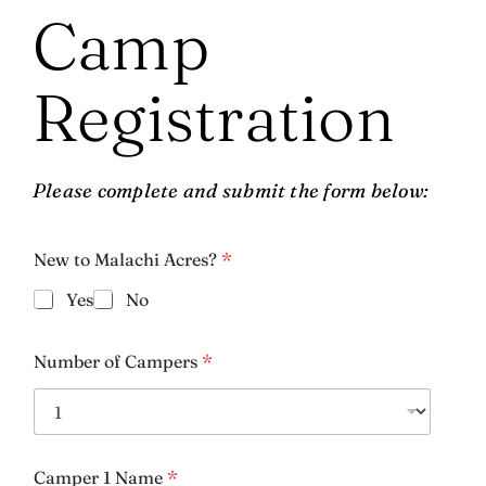
Camp
Registration
Please complete and submit the form below:
New to Malachi Acres?
*
Name
*
Yes
No
First
Last
Number of Campers
*
Phone
*
Camper 1 Name
*