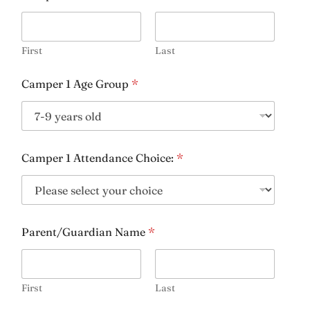
Email
*
First
Last
Camper 1 Age Group
*
Days & Times Available for Lessons:
*
Camper 1 Attendance Choice:
*
Riding Experience
*
Parent/Guardian Name
*
Age:
*
First
Last