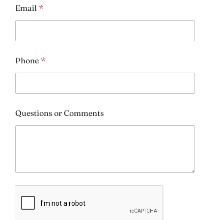
Email
*
Height & Weight:
*
Phone
*
Riding Goals:
*
Questions or Comments
Additional Comments: