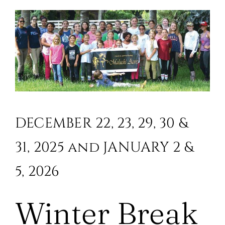
DECEMBER 22, 23, 29, 30 &
31, 2025 and JANUARY 2 &
5, 2026
Winter Break